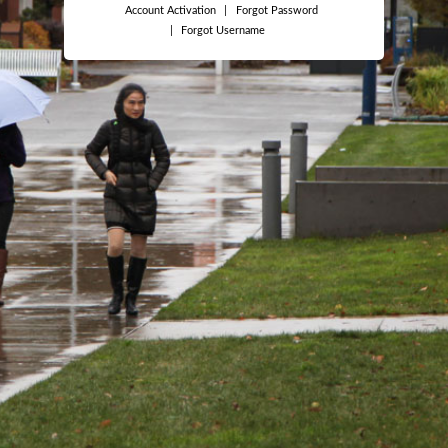
Account Activation
|
Forgot Password
|
Forgot Username