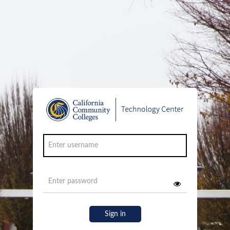
Sign in